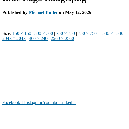
Published by
Michael Butler
on
May 12, 2026
Size:
150 × 150
|
300 × 300
|
750 × 750
|
750 × 750
|
1536 × 1536
|
2048 × 2048
|
360 × 240
|
2560 × 2560
Phone: (919) 867-4446
Email: info@raleighdreamcenter.org
Location Address: 4301 Louisburg Rd., Raleigh NC 27604
Mailing Address:
6325 Falls of Neuse Rd. Suite 35-409, Raleigh
NC 27615
Facebook-f
Instagram
Youtube
Linkedin
As a recognized 501(c)(3) charitable organization, all donations are tax deductible to the
full extent as permitted by law.
Our Form 990 is available upon request.