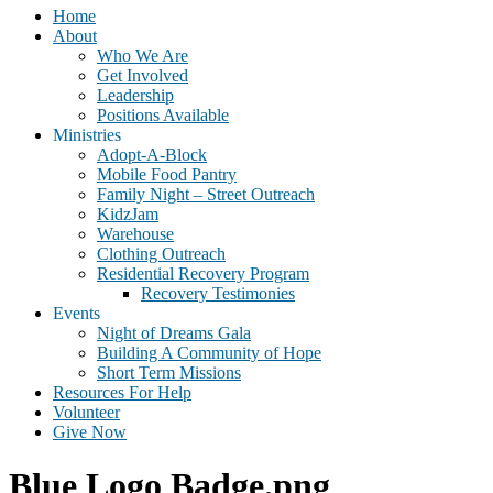
Home
About
Who We Are
Get Involved
Leadership
Positions Available
Ministries
Adopt-A-Block
Mobile Food Pantry
Family Night – Street Outreach
KidzJam
Warehouse
Clothing Outreach
Residential Recovery Program
Recovery Testimonies
Events
Night of Dreams Gala
Building A Community of Hope
Short Term Missions
Resources For Help
Volunteer
Give Now
Blue Logo Badge.png