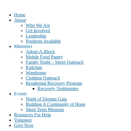
Home
About
Who We Are
Get Involved
Leadership
Positions Available
Ministries
Adopt-A-Block
Mobile Food Pantry
Family Night – Street Outreach
KidzJam
Warehouse
Clothing Outreach
Residential Recovery Program
Recovery Testimonies
Events
Night of Dreams Gala
Building A Community of Hope
Short Term Missions
Resources For Help
Volunteer
Give Now