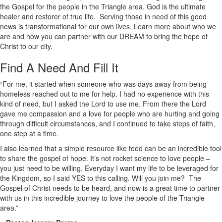
the Gospel for the people in the Triangle area. God is the ultimate
healer and restorer of true life. Serving those in need of this good
news is transformational for our own lives. Learn more about who we
are and how you can partner with our DREAM to bring the hope of
Christ to our city.
Find A Need And Fill It
“For me, it started when someone who was days away from being
homeless reached out to me for help. I had no experience with this
kind of need, but I asked the Lord to use me. From there the Lord
gave me compassion and a love for people who are hurting and going
through difficult circumstances, and I continued to take steps of faith,
one step at a time.
I also learned that a simple resource like food can be an incredible tool
to share the gospel of hope. It’s not rocket science to love people –
you just need to be willing. Everyday I want my life to be leveraged for
the Kingdom, so I said YES to this calling. Will you join me? The
Gospel of Christ needs to be heard, and now is a great time to partner
with us in this incredible journey to love the people of the Triangle
area.”