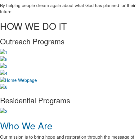
By helping people dream again about what God has planned for their
future
HOW WE DO IT
Outreach Programs
Residential Programs
Who We Are
Our mission is to bring hope and restoration through the message of