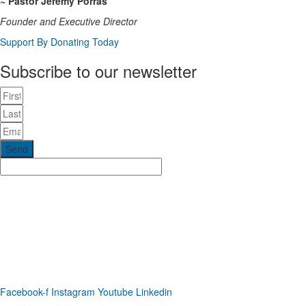
~ Pastor Jeremy Porras
Founder and Executive Director
Support By Donating Today
Subscribe to our newsletter
Send
Phone: (919) 867-4446
Email: info@raleighdreamcenter.org
Location Address: 4301 Louisburg Rd., Raleigh NC 27604
Mailing Address:
6325 Falls of Neuse Rd. Suite 35-409, Raleigh
NC 27615
Facebook-f
Instagram
Youtube
Linkedin