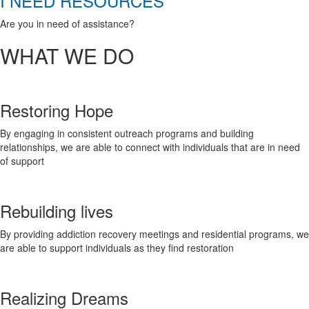
I NEED RESOURCES
Are you in need of assistance?
WHAT WE DO
Restoring Hope
By engaging in consistent outreach programs and building
relationships, we are able to connect with individuals that are in need
of support
Rebuilding lives
By providing addiction recovery meetings and residential programs, we
are able to support individuals as they find restoration
Realizing Dreams