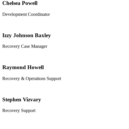
Chelsea Powell
Development Coordinator
Izzy Johnson Baxley
Recovery Case Manager
Raymond Howell
Recovery & Operations Support
Stephen Vizvary
Recovery Support