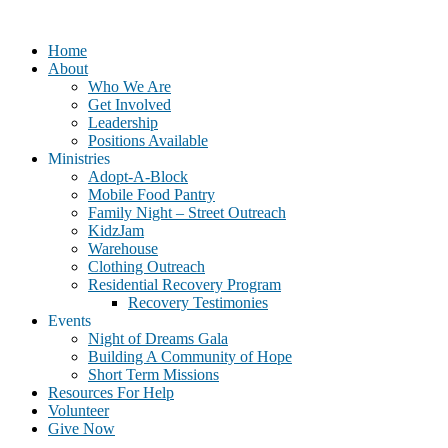
Home
About
Who We Are
Get Involved
Leadership
Positions Available
Ministries
Adopt-A-Block
Mobile Food Pantry
Family Night – Street Outreach
KidzJam
Warehouse
Clothing Outreach
Residential Recovery Program
Recovery Testimonies
Events
Night of Dreams Gala
Building A Community of Hope
Short Term Missions
Resources For Help
Volunteer
Give Now