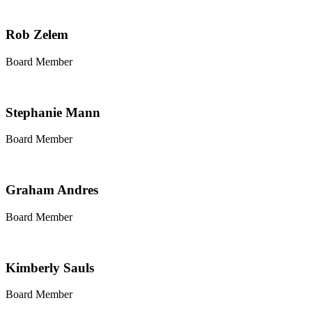
Rob Zelem
Board Member
Stephanie Mann
Board Member
Graham Andres
Board Member
Kimberly Sauls
Board Member