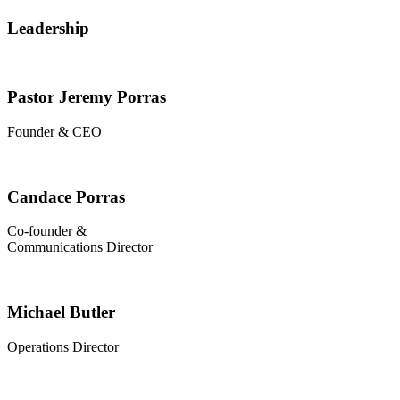
Leadership
Pastor Jeremy Porras
Founder & CEO
Candace Porras
Co-founder &
Communications Director
Michael Butler
Operations Director