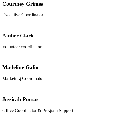
Courtney Grimes
Executive Coordinator
Amber Clark
Volunteer coordinator
Madeline Galin
Marketing Coordinator
Jessicah Porras
Office Coordinator & Program Support