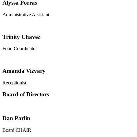
Alyssa Porras
Administrative Assistant
Trinity Chavez
Food Coordinator
Amanda Vizvary
Receptionist
Board of Directors
Dan Parlin
Board CHAIR