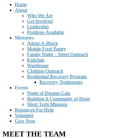
Home
About
Who We Are
Get Involved
Leadership
Positions Available
Ministries
Adopt-A-Block
Mobile Food Pantry
Family Night – Street Outreach
KidzJam
Warehouse
Clothing Outreach
Residential Recovery Program
Recovery Testimonies
Events
Night of Dreams Gala
Building A Community of Hope
Short Term Missions
Resources For Help
Volunteer
Give Now
MEET THE TEAM