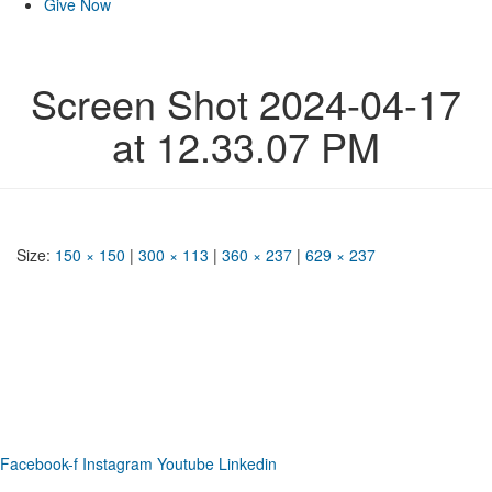
Give Now
Screen Shot 2024-04-17
at 12.33.07 PM
Size:
150 × 150
|
300 × 113
|
360 × 237
|
629 × 237
Phone: (919) 867-4446
Email: info@raleighdreamcenter.org
Location Address: 4301 Louisburg Rd., Raleigh NC 27604
Mailing Address:
6325 Falls of Neuse Rd. Suite 35-409, Raleigh
NC 27615
Facebook-f
Instagram
Youtube
Linkedin