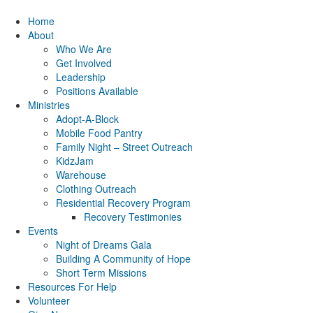
Home
About
Who We Are
Get Involved
Leadership
Positions Available
Ministries
Adopt-A-Block
Mobile Food Pantry
Family Night – Street Outreach
KidzJam
Warehouse
Clothing Outreach
Residential Recovery Program
Recovery Testimonies
Events
Night of Dreams Gala
Building A Community of Hope
Short Term Missions
Resources For Help
Volunteer