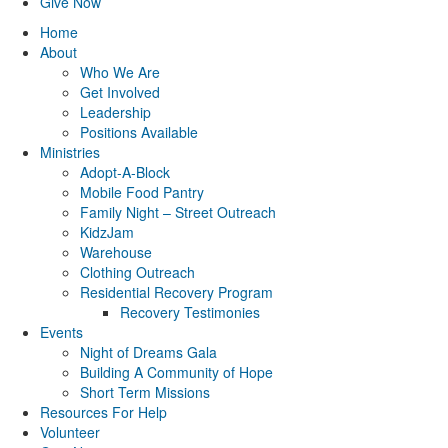
Give Now
Home
About
Who We Are
Get Involved
Leadership
Positions Available
Ministries
Adopt-A-Block
Mobile Food Pantry
Family Night – Street Outreach
KidzJam
Warehouse
Clothing Outreach
Residential Recovery Program
Recovery Testimonies
Events
Night of Dreams Gala
Building A Community of Hope
Short Term Missions
Resources For Help
Volunteer