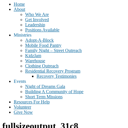
Home
About
Who We Are
Get Involved
Leadership
Positions Available
Ministries
Adopt-A-Block
Mobile Food Pantry
Family Night – Street Outreach
KidzJam
Warehouse
Clothing Outreach
Residential Recovery Program
Recovery Testimonies
Events
Night of Dreams Gala
Building A Community of Hope
Short Term Missions
Resources For Help
Volunteer
Give Now
fullsizeoutput_31c8