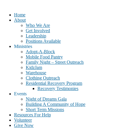
Home
About
Who We Are
Get Involved
Leadership
Positions Available
Ministries
Adopt-A-Block
Mobile Food Pantry
Family Night – Street Outreach
KidzJam
Warehouse
Clothing Outreach
Residential Recovery Program
Recovery Testimonies
Events
Night of Dreams Gala
Building A Community of Hope
Short Term Missions
Resources For Help
Volunteer
Give Now