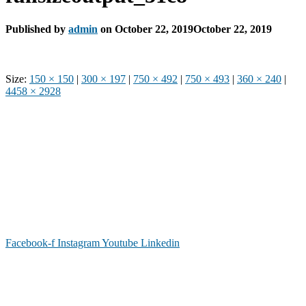
Published by
admin
on
October 22, 2019
October 22, 2019
Size:
150 × 150
|
300 × 197
|
750 × 492
|
750 × 493
|
360 × 240
|
4458 × 2928
Phone: (919) 867-4446
Email: info@raleighdreamcenter.org
Location Address: 4301 Louisburg Rd., Raleigh NC 27604
Mailing Address:
6325 Falls of Neuse Rd. Suite 35-409, Raleigh
NC 27615
Facebook-f
Instagram
Youtube
Linkedin
As a recognized 501(c)(3) charitable organization, all donations are tax deductible to the
full extent as permitted by law.
Our Form 990 is available upon request.