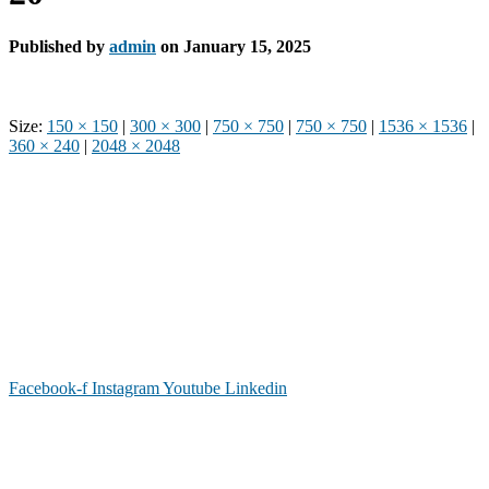
Published by
admin
on
January 15, 2025
Size:
150 × 150
|
300 × 300
|
750 × 750
|
750 × 750
|
1536 × 1536
|
360 × 240
|
2048 × 2048
Phone: (919) 867-4446
Email: info@raleighdreamcenter.org
Location Address: 4301 Louisburg Rd., Raleigh NC 27604
Mailing Address:
6325 Falls of Neuse Rd. Suite 35-409, Raleigh
NC 27615
Facebook-f
Instagram
Youtube
Linkedin
As a recognized 501(c)(3) charitable organization, all donations are tax deductible to the
full extent as permitted by law.
Our Form 990 is available upon request.