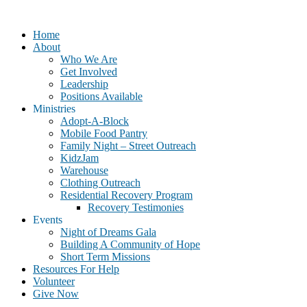
Home
About
Who We Are
Get Involved
Leadership
Positions Available
Ministries
Adopt-A-Block
Mobile Food Pantry
Family Night – Street Outreach
KidzJam
Warehouse
Clothing Outreach
Residential Recovery Program
Recovery Testimonies
Events
Night of Dreams Gala
Building A Community of Hope
Short Term Missions
Resources For Help
Volunteer
Give Now