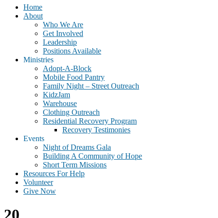
Home
About
Who We Are
Get Involved
Leadership
Positions Available
Ministries
Adopt-A-Block
Mobile Food Pantry
Family Night – Street Outreach
KidzJam
Warehouse
Clothing Outreach
Residential Recovery Program
Recovery Testimonies
Events
Night of Dreams Gala
Building A Community of Hope
Short Term Missions
Resources For Help
Volunteer
Give Now
20