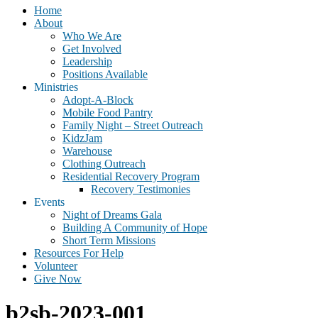
Home
About
Who We Are
Get Involved
Leadership
Positions Available
Ministries
Adopt-A-Block
Mobile Food Pantry
Family Night – Street Outreach
KidzJam
Warehouse
Clothing Outreach
Residential Recovery Program
Recovery Testimonies
Events
Night of Dreams Gala
Building A Community of Hope
Short Term Missions
Resources For Help
Volunteer
Give Now
b2sb-2023-001