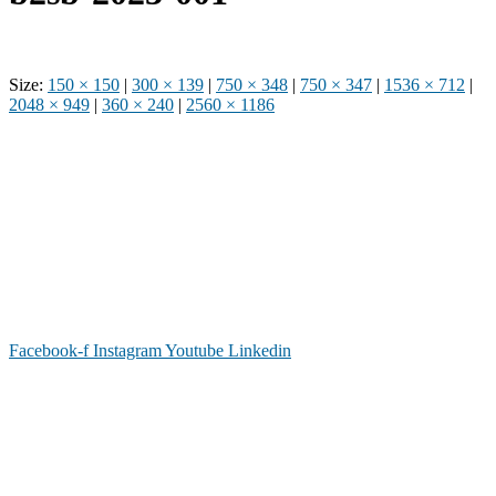
Size:
150 × 150
|
300 × 139
|
750 × 348
|
750 × 347
|
1536 × 712
|
2048 × 949
|
360 × 240
|
2560 × 1186
Phone: (919) 867-4446
Email: info@raleighdreamcenter.org
Location Address: 4301 Louisburg Rd., Raleigh NC 27604
Mailing Address:
6325 Falls of Neuse Rd. Suite 35-409, Raleigh
NC 27615
Facebook-f
Instagram
Youtube
Linkedin
As a recognized 501(c)(3) charitable organization, all donations are tax deductible to the
full extent as permitted by law.
Our Form 990 is available upon request.