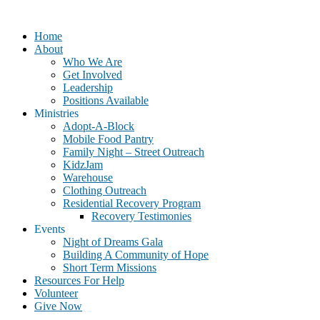
Home
About
Who We Are
Get Involved
Leadership
Positions Available
Ministries
Adopt-A-Block
Mobile Food Pantry
Family Night – Street Outreach
KidzJam
Warehouse
Clothing Outreach
Residential Recovery Program
Recovery Testimonies
Events
Night of Dreams Gala
Building A Community of Hope
Short Term Missions
Resources For Help
Volunteer
Give Now