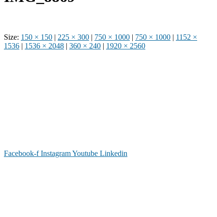
Size:
150 × 150
|
225 × 300
|
750 × 1000
|
750 × 1000
|
1152 ×
1536
|
1536 × 2048
|
360 × 240
|
1920 × 2560
Phone: (919) 867-4446
Email: info@raleighdreamcenter.org
Location Address: 4301 Louisburg Rd., Raleigh NC 27604
Mailing Address:
6325 Falls of Neuse Rd. Suite 35-409, Raleigh
NC 27615
Facebook-f
Instagram
Youtube
Linkedin
As a recognized 501(c)(3) charitable organization, all donations are tax deductible to the
full extent as permitted by law.
Our Form 990 is available upon request.