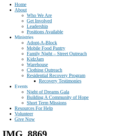
Home
About
Who We Are
Get Involved
Leadership
Positions Available
Ministries
Adopt-A-Block
Mobile Food Pantry
Family Night – Street Outreach
KidzJam
Warehouse
Clothing Outreach
Residential Recovery Program
Recovery Testimonies
Events
Night of Dreams Gala
Building A Community of Hope
Short Term Missions
Resources For Help
Volunteer
Give Now
IMG_8869