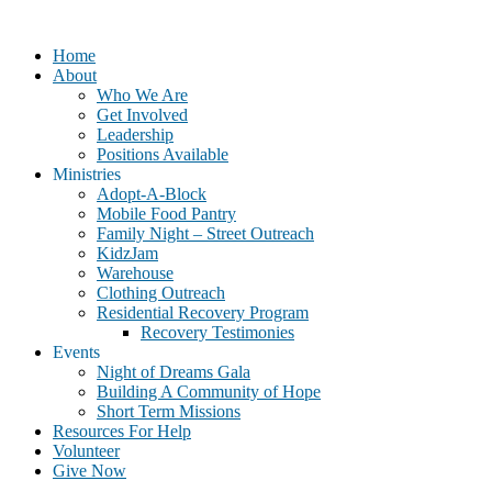
Home
About
Who We Are
Get Involved
Leadership
Positions Available
Ministries
Adopt-A-Block
Mobile Food Pantry
Family Night – Street Outreach
KidzJam
Warehouse
Clothing Outreach
Residential Recovery Program
Recovery Testimonies
Events
Night of Dreams Gala
Building A Community of Hope
Short Term Missions
Resources For Help
Volunteer
Give Now