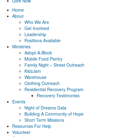
Give Now
Home
About
Who We Are
Get Involved
Leadership
Positions Available
Ministries
Adopt-A-Block
Mobile Food Pantry
Family Night – Street Outreach
KidzJam
Warehouse
Clothing Outreach
Residential Recovery Program
Recovery Testimonies
Events
Night of Dreams Gala
Building A Community of Hope
Short Term Missions
Resources For Help
Volunteer