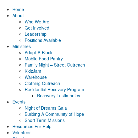
Home
About
Who We Are
Get Involved
Leadership
Positions Available
Ministries
Adopt-A-Block
Mobile Food Pantry
Family Night – Street Outreach
KidzJam
Warehouse
Clothing Outreach
Residential Recovery Program
Recovery Testimonies
Events
Night of Dreams Gala
Building A Community of Hope
Short Term Missions
Resources For Help
Volunteer