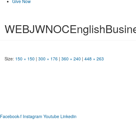
Give Now
WEBJWNOCEnglishBusine
Size:
150 × 150
|
300 × 176
|
360 × 240
|
448 × 263
Phone: (919) 867-4446
Email: info@raleighdreamcenter.org
Location Address: 4301 Louisburg Rd., Raleigh NC 27604
Mailing Address:
6325 Falls of Neuse Rd. Suite 35-409, Raleigh
NC 27615
Facebook-f
Instagram
Youtube
Linkedin
As a recognized 501(c)(3) charitable organization, all donations are tax deductible
to the full extent as permitted by law.
Our Form 990 is available upon request.