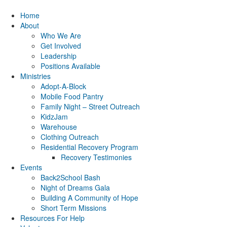
Home
About
Who We Are
Get Involved
Leadership
Positions Available
Ministries
Adopt-A-Block
Mobile Food Pantry
Family Night – Street Outreach
KidzJam
Warehouse
Clothing Outreach
Residential Recovery Program
Recovery Testimonies
Events
Back2School Bash
Night of Dreams Gala
Building A Community of Hope
Short Term Missions
Resources For Help