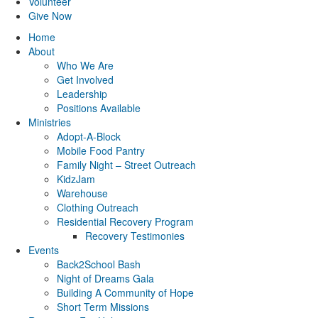
Volunteer
Give Now
Home
About
Who We Are
Get Involved
Leadership
Positions Available
Ministries
Adopt-A-Block
Mobile Food Pantry
Family Night – Street Outreach
KidzJam
Warehouse
Clothing Outreach
Residential Recovery Program
Recovery Testimonies
Events
Back2School Bash
Night of Dreams Gala
Building A Community of Hope
Short Term Missions