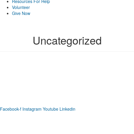
Resources For Help
Volunteer
Give Now
Uncategorized
Phone: (919) 867-4446
Email: info@raleighdreamcenter.org
Location Address: 4301 Louisburg Rd., Raleigh NC 27604
Mailing Address:
6325 Falls of Neuse Rd. Suite 35-409, Raleigh
NC 27615
Facebook-f
Instagram
Youtube
Linkedin
As a recognized 501(c)(3) charitable organization, all donations are tax deductible
to the full extent as permitted by law.
Our Form 990 is available upon request.